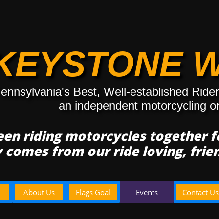
KEYSTONE 
ennsylvania's Best, Well-established Ride
an independent motorcycling o
en riding motorcycles together 
y comes from our ride loving, fri
About Us
Flags Goal
Events
Contact Us