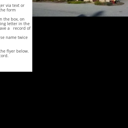
r via text or
the form
in the box, on
ng letter in the
ave a record of
use name twice
he flyer below.
cord.