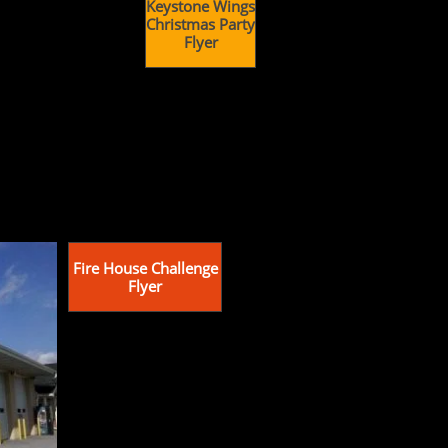
Keystone Wings
Christmas Party
Flyer
Fire House Challenge
Flyer