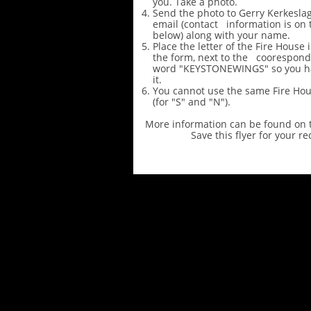
you. Take a photo.
Send the photo to Gerry Kerkeslage
email (contact information is on 
below) along with your name.
Place the letter of the Fire House 
the form, next to the coorespondi
word "KEYSTONEWINGS" so you h
it.
You cannot use the same Fire Ho
(for "S" and "N").
More information can be found on t
Save this flyer for your re