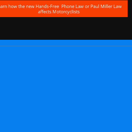
earn how the new Hands-Free Phone Law or Paul Miller Law
affects Motorcyclists