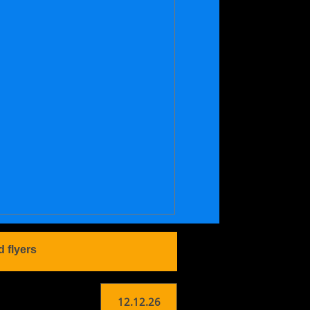
d flyers
12.12.26