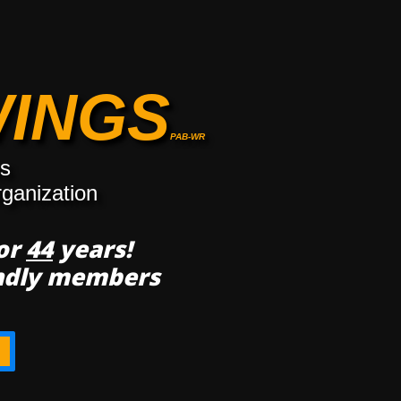
WINGS
PAB-WR
rs
rganization
for
44
years!
endly members