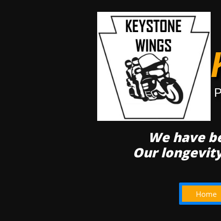
P
We have be
Our longevit
Home