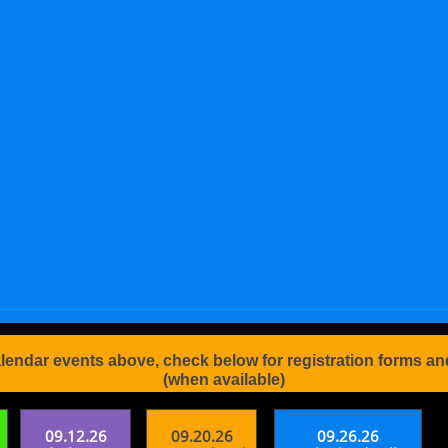
alendar events above, check below for registration forms an
(when available)
09.12.26
09.20.26
09.26.26