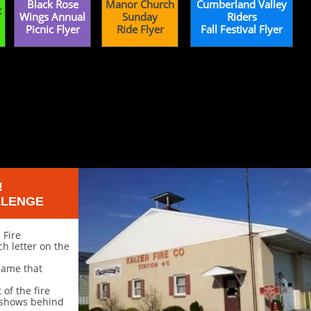
Black Rose
Manor Church
Cumberland Valley
t
Wings Annual
Sunday
Riders
Picnic Flyer
Ride Flyer
Fall Festival Flyer
!
LLENGE
 Fire
 letter on the
 name that
of the fire
 shows behind