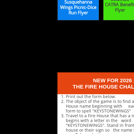
Susquehanna
CATRA Benefi
Wings Picnic-Dice
Flyer
Run Flyer
NEW FOR 2026 
THE FIRE HOUSE CHA
Print out the form below.
The object of the game is to find a
House name beginning with each
form to spell "KEYSTONEWINGS"
Travel to a Fire House that has a
begins with a letter in the word
"KEYSTONEWINGS". Stand in front 
house or their sign so the name